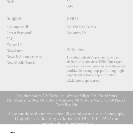
VIP
Deals
Gifts
Support
Extras
Live support
Get 120 Free Credits
Forgot Password?
Bookmark Us
FAQ
Contact Us
Affiliates
Newsletters
News & Announcements
The adult industry's premier Live Cam
affiliate program since 1996. Our expert
New Mobile Tutorial
team has delivered millions to webmasters
worldwide through top-performing, high-
payout offers for all types of traffic.
Click here to get started
Brought to you by VS Media, Inc., Westlake Village, CA, United States
FBP Media s.r.o. (Reg. 06483453 ), Vodickova 791/41 Nove Mesto, 110 00 Praha 1,
Czech Republic
All persons depicted herein were at least 18 years of age at the time of photography:
Oppfyllelseserklæring av kravene i 18 U.S.C. 2257 om
oppbevaring av informasjon
10:00