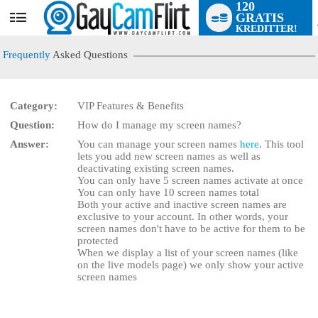
120
GRATIS
User
KREDITTER!
status
Frequently
Asked Questions
Category:
VIP Features & Benefits
LIMITED TIME OFFER!
Question:
How do I manage my screen names?
Answer:
You can manage your screen names
here
. This tool
lets you add new screen names as well as
deactivating existing screen names.
You can only have 5 screen names activate at once
You can only have 10 screen names total
Both your active and inactive screen names are
exclusive to your account. In other words, your
screen names don't have to be active for them to be
protected
When we display a list of your screen names (like
on the live models page) we only show your active
screen names