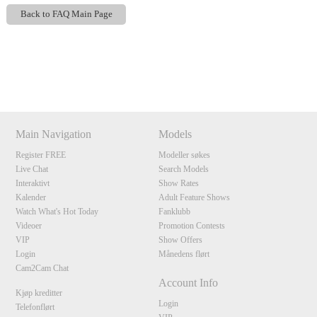
Back to FAQ Main Page
Show
Show
Show
Show
DM
DM
DM
DM
120
Main Navigation
Models
Register FREE
Modeller søkes
Live Chat
Search Models
F
R
E
E
C
R
E
DI
T
Interaktivt
Show Rates
Kalender
Adult Feature Shows
S
Watch What's Hot Today
Fanklubb
Videoer
Promotion Contests
VIP
Show Offers
Login
Månedens flørt
Cam2Cam Chat
Account Info
Kjøp kreditter
Login
Telefonflørt