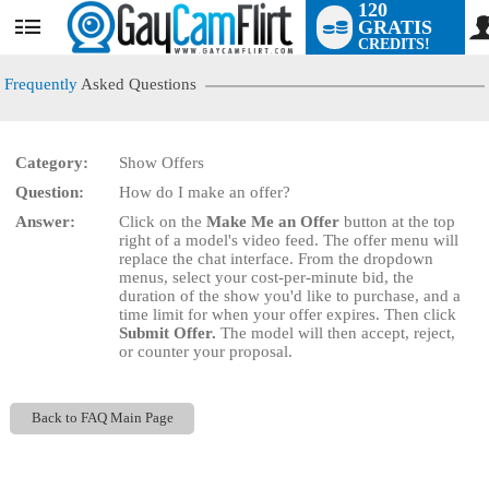
120
GRATIS
User
CREDITS!
status
Frequently
Asked Questions
Category:
Show Offers
LIMITED TIME OFFER!
Question:
How do I make an offer?
Answer:
Click on the
Make Me an Offer
button at the top
right of a model's video feed. The offer menu will
replace the chat interface. From the dropdown
menus, select your cost-per-minute bid, the
duration of the show you'd like to purchase, and a
time limit for when your offer expires. Then click
Submit Offer.
The model will then accept, reject,
or counter your proposal.
Back to FAQ Main Page