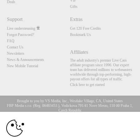
VIP
Deals
Gifts
Support
Extras
Live ondersteuning
Get 120 Free Credits
Forgot Password?
Bookmark Us
FAQ
Contact Us
Affiliates
Newsletters
News & Announcements
The adult industry's premier Live Cam
affiliate program since 1996. Our expert
New Mobile Tutorial
team has delivered millions to webmasters
worldwide through top-performing, high-
payout offers for all types of traffic.
Click here to get started
Brought to you by VS Media, Inc., Westlake Village, CA, United States
FBP Media s.r.o. (Reg. 06483453 ), Vodickova 791/41 Nove Mesto, 110 00 Praha 1,
Czech Republic
10:00
All persons depicted herein were at least 18 years of age at the time of photography:
18 U.S.C. 2257 Document bewarende vereisten Compliance
bepaling
CLAIM YOUR BONUS