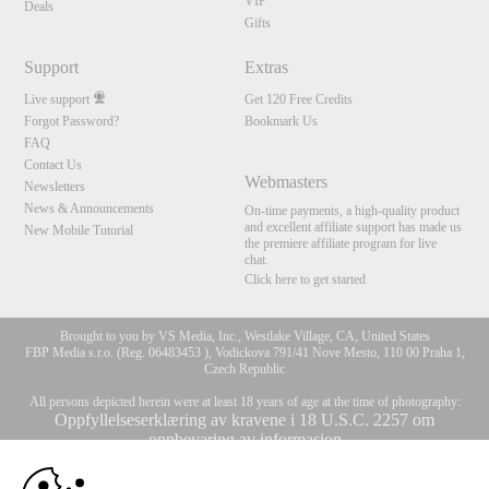
VIP
Deals
Gifts
Support
Extras
Live support
Get 120 Free Credits
Forgot Password?
Bookmark Us
FAQ
Contact Us
Webmasters
Newsletters
News & Announcements
On-time payments, a high-quality product
and excellent affiliate support has made us
New Mobile Tutorial
the premiere affiliate program for live
chat.
Click here to get started
Brought to you by VS Media, Inc., Westlake Village, CA, United States
FBP Media s.r.o. (Reg. 06483453 ), Vodickova 791/41 Nove Mesto, 110 00 Praha 1,
Czech Republic
All persons depicted herein were at least 18 years of age at the time of photography:
Oppfyllelseserklæring av kravene i 18 U.S.C. 2257 om
oppbevaring av informasjon
10:00
© 1996 - 2026 VS3.COM, VS Media, Inc. All Rights Reserved.
Privacy Policy
,