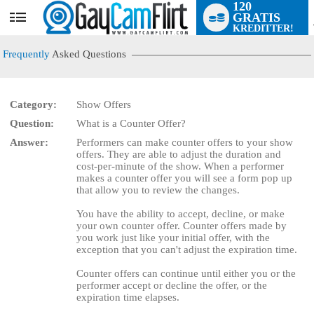
120
GRATIS
User
KREDITTER!
status
Frequently
Asked Questions
Category:
Show Offers
LIMITED TIME OFFER!
Question:
What is a Counter Offer?
Answer:
Performers can make counter offers to your show
offers. They are able to adjust the duration and
cost-per-minute of the show. When a performer
makes a counter offer you will see a form pop up
that allow you to review the changes.
You have the ability to accept, decline, or make
your own counter offer. Counter offers made by
you work just like your initial offer, with the
exception that you can't adjust the expiration time.
Counter offers can continue until either you or the
performer accept or decline the offer, or the
expiration time elapses.