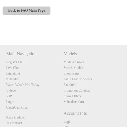
Back to FAQ Main Page
Show
Show
Show
Show
DM
DM
DM
DM
120
Main Navigation
Models
Register FREE
Modeller søkes
Live Chat
Search Models
F
R
E
E
C
R
E
DI
T
Interaktivt
Show Rates
Kalender
Adult Feature Shows
S
Watch What's Hot Today
Fanklubb
Videoer
Promotion Contests
VIP
Show Offers
Login
Månedens flørt
Cam2Cam Chat
Account Info
Kjøp kreditter
Login
Telefonflørt