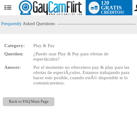
120
GRATIS
User
CRÉDITOS!
status
Frequently
Asked Questions
Category:
Play & Pay
LIMITED TIME OFFER!
Question:
¿Puedo usar Play & Pay para ofertas de
espectáculos?
Answer:
Por el momento no ofrecemos pay & play para las
ofertas de espectÃ¡culos. Estamos trabajando para
hacer esto posible, cuando estÃ© disponible te lo
comunicaremos.
Back to FAQ Main Page