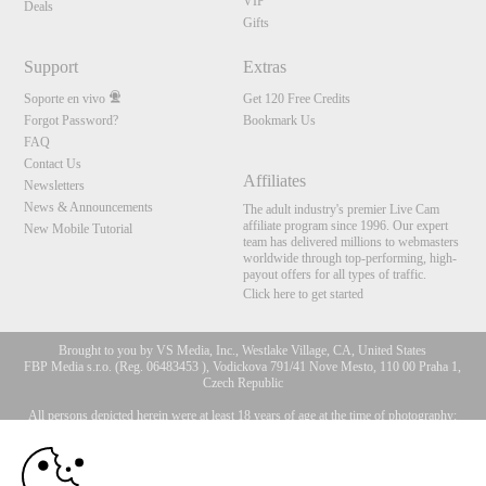
VIP
Deals
Gifts
Support
Extras
Soporte en vivo
Get 120 Free Credits
Forgot Password?
Bookmark Us
FAQ
Contact Us
Affiliates
Newsletters
News & Announcements
The adult industry's premier Live Cam
affiliate program since 1996. Our expert
New Mobile Tutorial
team has delivered millions to webmasters
worldwide through top-performing, high-
payout offers for all types of traffic.
Click here to get started
Brought to you by VS Media, Inc., Westlake Village, CA, United States
FBP Media s.r.o. (Reg. 06483453 ), Vodickova 791/41 Nove Mesto, 110 00 Praha 1,
Czech Republic
All persons depicted herein were at least 18 years of age at the time of photography:
10:00
18 Declaración de cumplimiento de los requisitos de
mantenimiento de registros U. S. C. 2257