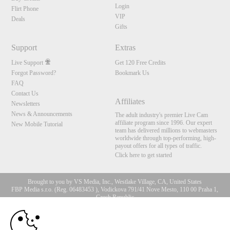
Login
Flirt Phone
VIP
Deals
Gifts
Support
Extras
Live Support
Get 120 Free Credits
Forgot Password?
Bookmark Us
FAQ
Contact Us
Affiliates
Newsletters
News & Announcements
The adult industry's premier Live Cam
affiliate program since 1996. Our expert
New Mobile Tutorial
team has delivered millions to webmasters
worldwide through top-performing, high-
payout offers for all types of traffic.
Click here to get started
Brought to you by VS Media, Inc., Westlake Village, CA, United States
FBP Media s.r.o. (Reg. 06483453 ), Vodickova 791/41 Nove Mesto, 110 00 Praha 1,
Czech Republic
10:00
All persons depicted herein were at least 18 years of age at the time of photography:
18 U.S.C. 2257 Record-Keeping Requirements Compliance