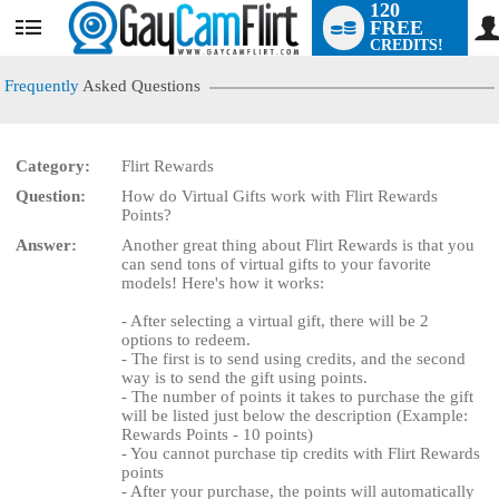
120
FREE
User
CREDITS!
status
Frequently
Asked Questions
Category:
Flirt Rewards
LIMITED TIME OFFER!
Question:
How do Virtual Gifts work with Flirt Rewards
Points?
Answer:
Another great thing about Flirt Rewards is that you
can send tons of virtual gifts to your favorite
models! Here's how it works:
- After selecting a virtual gift, there will be 2
options to redeem.
- The first is to send using credits, and the second
way is to send the gift using points.
- The number of points it takes to purchase the gift
will be listed just below the description (Example:
Rewards Points - 10 points)
- You cannot purchase tip credits with Flirt Rewards
points
- After your purchase, the points will automatically