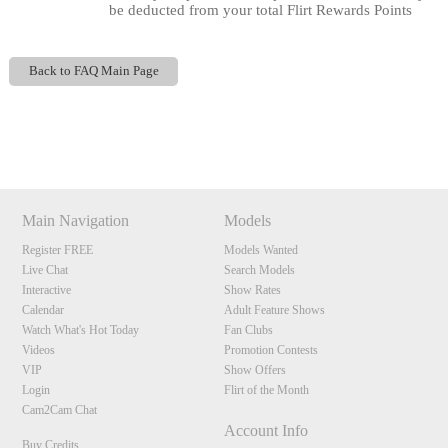
be deducted from your total Flirt Rewards Points
Back to FAQ Main Page
120
Show
Show
Show
Show
DM
DM
DM
DM
Main Navigation
Models
F
R
E
E
C
R
E
DI
T
Register FREE
Models Wanted
Live Chat
Search Models
S
Interactive
Show Rates
Calendar
Adult Feature Shows
Watch What's Hot Today
Fan Clubs
Videos
Promotion Contests
VIP
Show Offers
Login
Flirt of the Month
Cam2Cam Chat
Account Info
Buy Credits