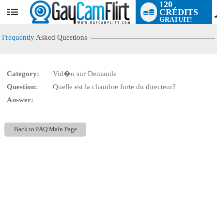
120
CRÉDITS
User
GRATUIT!
status
Frequently
Asked Questions
Category:
Vid�o sur Demande
LIMITED TIME OFFER!
Question:
Quelle est la chambre forte du directeur?
Answer:
Back to FAQ Main Page