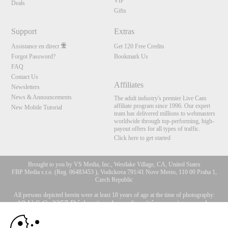
VIP
Deals
Gifts
Support
Extras
Assistance en direct
Get 120 Free Credits
Forgot Password?
Bookmark Us
FAQ
Contact Us
Affiliates
Newsletters
News & Announcements
The adult industry's premier Live Cam
affiliate program since 1996. Our expert
New Mobile Tutorial
team has delivered millions to webmasters
worldwide through top-performing, high-
payout offers for all types of traffic.
Click here to get started
Brought to you by VS Media, Inc., Westlake Village, CA, United States
FBP Media s.r.o. (Reg. 06483453 ), Vodickova 791/41 Nove Mesto, 110 00 Praha 1,
Czech Republic
All persons depicted herein were at least 18 years of age at the time of photography:
10:00
18 U.S.C. 2257 Déclaration de conformité aux exigences de
conservation des enregistrements