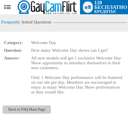
120
БЕСПЛАТНО
User
КРЕДИТЫ!
status
Frequently
Asked Questions
Category:
Welcome Day
Question:
How many Welcome Day shows can I get?
LIMITED TIME OFFER!
Answer:
All new models will get 1 exclusive Welcome Day
Show opportunity to introduce themselves to their
new customers.
Only 1 Welcome Day performance will be featured
on our site per day. Members are encouraged to
enjoy as many Welcome Day Show performances
as they would like.
Back to FAQ Main Page