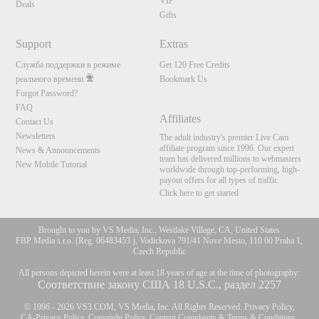
VIP
Deals
Gifts
Support
Extras
Служба поддержки в режиме
Get 120 Free Credits
реального времени
Bookmark Us
Forgot Password?
FAQ
Affiliates
Contact Us
Newsletters
The adult industry's premier Live Cam
affiliate program since 1996. Our expert
News & Announcements
team has delivered millions to webmasters
New Mobile Tutorial
worldwide through top-performing, high-
payout offers for all types of traffic.
Click here to get started
Brought to you by VS Media, Inc., Westlake Village, CA, United States
FBP Media s.r.o. (Reg. 06483453 ), Vodickova 791/41 Nove Mesto, 110 00 Praha 1,
Czech Republic
All persons depicted herein were at least 18 years of age at the time of photography:
Соответствие закону США 18 U.S.C., раздел 2257
© 1996 - 2026 VS3.COM, VS Media, Inc. All Rights Reserved.
Privacy Policy
,
CA-Privacy Policy
,
Copyright Policy
,
Content Complaints
&
Terms & Conditions
.