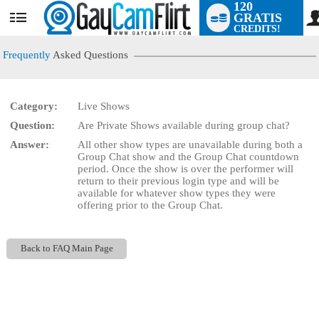
120
GRATIS
User
CREDITS!
status
Frequently
Asked Questions
Category:
Live Shows
LIMITED TIME OFFER!
Question:
Are Private Shows available during group chat?
Answer:
All other show types are unavailable during both a
Group Chat show and the Group Chat countdown
period. Once the show is over the performer will
return to their previous login type and will be
available for whatever show types they were
offering prior to the Group Chat.
Back to FAQ Main Page