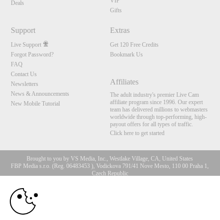
VIP
Deals
Gifts
Support
Extras
Live Support
Get 120 Free Credits
Forgot Password?
Bookmark Us
FAQ
Contact Us
Affiliates
Newsletters
News & Announcements
The adult industry's premier Live Cam
affiliate program since 1996. Our expert
New Mobile Tutorial
team has delivered millions to webmasters
worldwide through top-performing, high-
payout offers for all types of traffic.
Click here to get started
Brought to you by VS Media, Inc., Westlake Village, CA, United States
FBP Media s.r.o. (Reg. 06483453 ), Vodickova 791/41 Nove Mesto, 110 00 Praha 1,
Czech Republic
10:00
All persons depicted herein were at least 18 years of age at the time of photography:
18 U.S.C. 2257 Aufbewahrungsvorschriften Compliance-
Erklärung
CLAIM YOUR BONUS