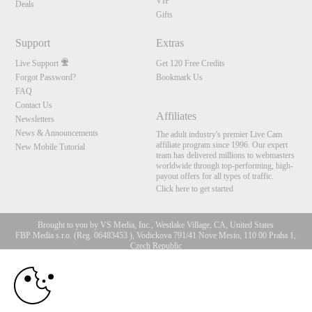
VIP
Deals
Gifts
Support
Extras
Live Support
Get 120 Free Credits
Forgot Password?
Bookmark Us
FAQ
Contact Us
Affiliates
Newsletters
News & Announcements
The adult industry's premier Live Cam
affiliate program since 1996. Our expert
New Mobile Tutorial
team has delivered millions to webmasters
worldwide through top-performing, high-
payout offers for all types of traffic.
Click here to get started
Brought to you by VS Media, Inc., Westlake Village, CA, United States
FBP Media s.r.o. (Reg. 06483453 ), Vodickova 791/41 Nove Mesto, 110 00 Praha 1,
Czech Republic
10:00
All persons depicted herein were at least 18 years of age at the time of photography:
18 U.S.C. 2257 Aufbewahrungsvorschriften Compliance-
Erklärung
CLAIM YOUR BONUS