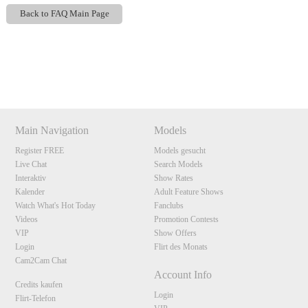
Back to FAQ Main Page
Show
Show
Show
Show
DM
DM
DM
DM
120
Main Navigation
Models
Register FREE
Models gesucht
F
R
E
E
C
R
E
DI
T
Live Chat
Search Models
Interaktiv
Show Rates
S
Kalender
Adult Feature Shows
Watch What's Hot Today
Fanclubs
Videos
Promotion Contests
VIP
Show Offers
Login
Flirt des Monats
Cam2Cam Chat
Account Info
Credits kaufen
Login
Flirt-Telefon