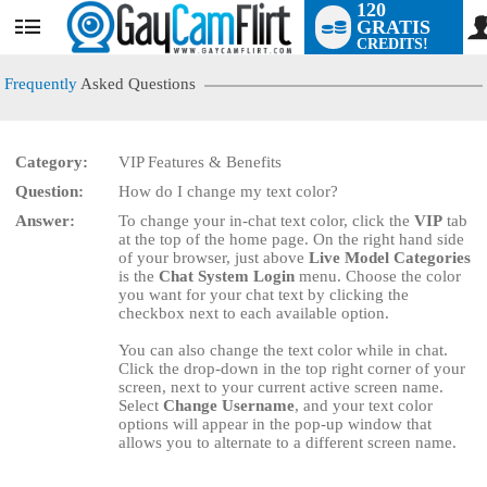
120
GRATIS
User
CREDITS!
status
Frequently
Asked Questions
Category:
VIP Features & Benefits
LIMITED TIME OFFER!
Question:
How do I change my text color?
Answer:
To change your in-chat text color, click the
VIP
tab
at the top of the home page. On the right hand side
of your browser, just above
Live Model Categories
is the
Chat System Login
menu. Choose the color
you want for your chat text by clicking the
checkbox next to each available option.
You can also change the text color while in chat.
Click the drop-down in the top right corner of your
screen, next to your current active screen name.
Select
Change Username
, and your text color
options will appear in the pop-up window that
allows you to alternate to a different screen name.