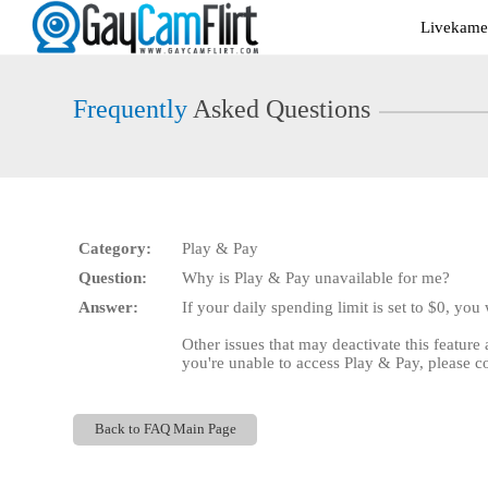
Live
Livekamer
Cams
User
status
Frequently
Asked Questions
Category:
Play & Pay
Question:
Why is Play & Pay unavailable for me?
Answer:
If your daily spending limit is set to $0, you
Other issues that may deactivate this feature
you're unable to access Play & Pay, please c
Back to FAQ Main Page