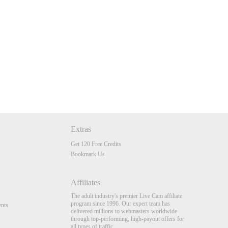
Extras
Get 120 Free Credits
Bookmark Us
Affiliates
The adult industry's premier Live Cam affiliate
program since 1996. Our expert team has
nts
delivered millions to webmasters worldwide
through top-performing, high-payout offers for
all types of traffic.