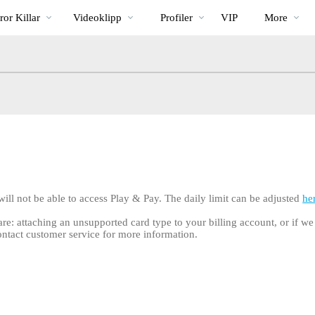
Trendande
bio
Special
or Killar
Videoklipp
Profiler
VIP
More
 will not be able to access Play & Pay. The daily limit can be adjusted
he
 are: attaching an unsupported card type to your billing account, or if w
ontact customer service for more information.
LIMITED TIME OFFER!