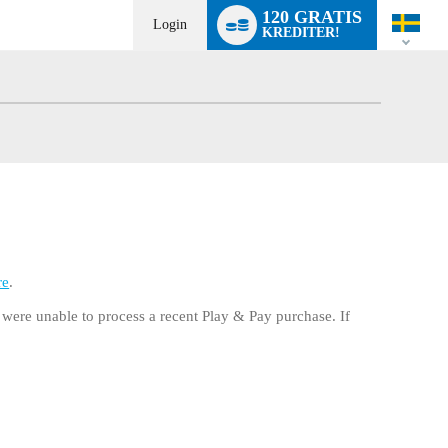
Language
120 GRATIS
switch
Login
KREDITER!
re
.
e were unable to process a recent Play & Pay purchase. If