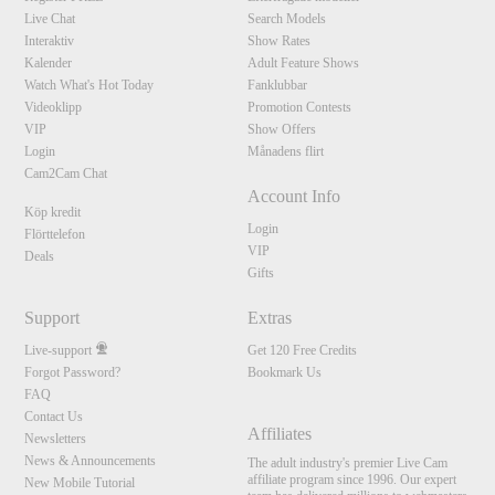
Live Chat
Search Models
Interaktiv
Show Rates
Kalender
Adult Feature Shows
Watch What's Hot Today
Fanklubbar
Videoklipp
Promotion Contests
VIP
Show Offers
Login
Månadens flirt
Cam2Cam Chat
Account Info
Köp kredit
Login
Flörttelefon
VIP
Deals
Gifts
Support
Extras
Live-support
Get 120 Free Credits
Forgot Password?
Bookmark Us
FAQ
Contact Us
Affiliates
Newsletters
News & Announcements
The adult industry's premier Live Cam
affiliate program since 1996. Our expert
New Mobile Tutorial