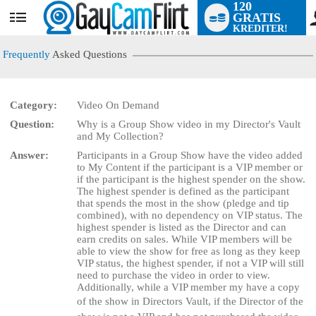
120
GRATIS
User
KREDITER!
status
Frequently
Asked Questions
Category:
Video On Demand
Question:
Why is a Group Show video in my Director's Vault
LIMITED TIME OFFER!
and My Collection?
Answer:
Participants in a Group Show have the video added
to My Content if the participant is a VIP member or
if the participant is the highest spender on the show.
The highest spender is defined as the participant
that spends the most in the show (pledge and tip
combined), with no dependency on VIP status. The
highest spender is listed as the Director and can
earn credits on sales. While VIP members will be
able to view the show for free as long as they keep
VIP status, the highest spender, if not a VIP will still
need to purchase the video in order to view.
Additionally, while a VIP member my have a copy
of the show in Directors Vault, if the Director of the