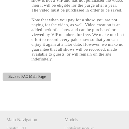
show is not a VIP and has not purchased the video,
then it will be eligible for the purge after a year.
The video must be purchased in order to be saved.
Note that when you pay for a show, you are not
paying for the video, as well. Video creation is an
added perk of a show and can be purchased or
viewed by VIP members for free. We make our best
effort to record every paid show so that you can
enjoy it again at a later date; However, we make no
guarantee that all shows will be recorded, made
available to guests, or will remain on the site
indefinitely.
120
Back to FAQ Main Page
Show
Show
Show
Show
DM
DM
DM
DM
F
R
E
E
C
R
E
DI
T
S
Main Navigation
Models
Register FREE
Efterfrågade modeller