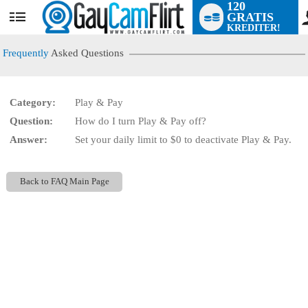
120
GRATIS
User
KREDITER!
status
Frequently
Asked Questions
Category:
Play & Pay
LIMITED TIME OFFER!
Question:
How do I turn Play & Pay off?
Answer:
Set your daily limit to $0 to deactivate Play & Pay.
Back to FAQ Main Page