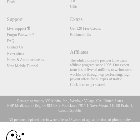
VIP
Deals
Gifts
Support
Extras
Live-support
Get 120 Free Credits
Forgot Password?
Bookmark Us
FAQ
Contact Us
Affiliates
Newsletters
News & Announcements
The adult industry's premier Live Cam
affiliate program since 1996. Our expert
New Mobile Tutorial
team has delivered millions to webmasters
worldwide through top-performing, high-
payout offers for all types of traffic.
Click here to get started
Brought to you by VS Media, Inc., Westlake Village, CA, United States
FBP Media s.r.o. (Reg. 06483453 ), Vodickova 791/41 Nove Mesto, 110 00 Praha 1,
Czech Republic
All persons depicted herein were at least 18 years of age at the time of photography:
10:00
18 U.S.C. 2257 Försäkran om överensstämmelse med
dokumentationskrav