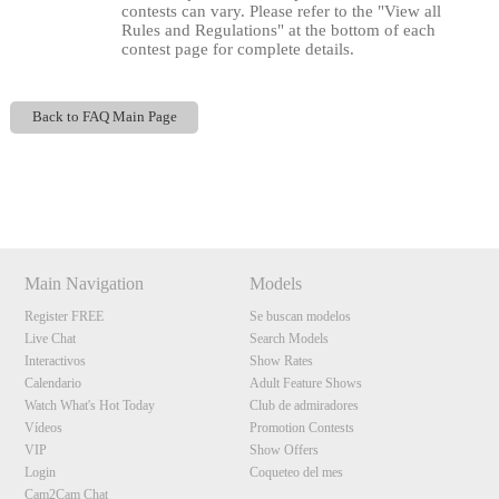
contests can vary. Please refer to the "View all
Rules and Regulations" at the bottom of each
contest page for complete details.
Back to FAQ Main Page
120
Show
Show
Show
Show
DM
DM
DM
DM
Main Navigation
Models
F
R
E
E
C
R
E
DI
T
Register FREE
Se buscan modelos
S
Live Chat
Search Models
Interactivos
Show Rates
Calendario
Adult Feature Shows
Watch What's Hot Today
Club de admiradores
Vídeos
Promotion Contests
VIP
Show Offers
Login
Coqueteo del mes
Cam2Cam Chat