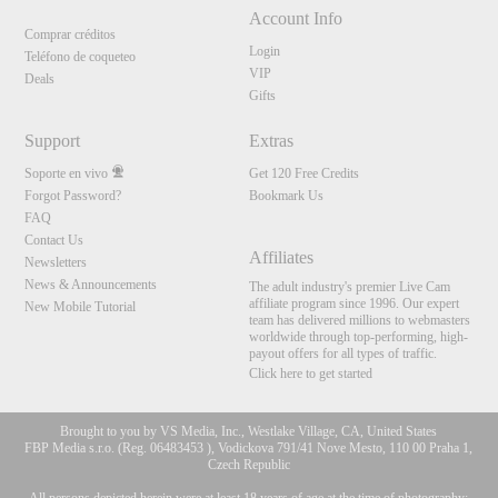
Account Info
Comprar créditos
Login
Teléfono de coqueteo
VIP
Deals
Gifts
Support
Extras
Soporte en vivo
Get 120 Free Credits
Forgot Password?
Bookmark Us
FAQ
Contact Us
Affiliates
Newsletters
News & Announcements
The adult industry's premier Live Cam
affiliate program since 1996. Our expert
New Mobile Tutorial
team has delivered millions to webmasters
worldwide through top-performing, high-
payout offers for all types of traffic.
Click here to get started
Brought to you by VS Media, Inc., Westlake Village, CA, United States
FBP Media s.r.o. (Reg. 06483453 ), Vodickova 791/41 Nove Mesto, 110 00 Praha 1,
Czech Republic