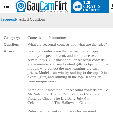
120
GRATIS
User
CRÉDITOS!
status
Frequently
Asked Questions
Category:
Contests and Promotions
Question:
What are seasonal contests and what are the rules?
LIMITED TIME OFFER!
Answer:
Seasonal contests are themed around a major
holiday or special event, and take place over
several days. Our most popular seasonal contests
allow members to send virtual gifts as tips, with the
models who collect the most earning big cash
prizes. Models can win by ranking in the top 10 in
overall gifts, and ranking in the top 10 for gifts
from unique users.
Some of our most popular seasonal contests are: Be
My Valentine, The St. Patrick's Day Celebration,
Fiesta de Cinco, The Big Bang July 4th
Celebration, and The Halloween Celebration.
Rules, requirements and prizes for seasonal