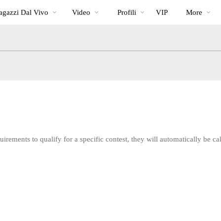
Di
bio
Special
gazzi Dal Vivo
Video
Profili
VIP
More
tendenza
irements to qualify for a specific contest, they will automatically be cal
LIMITED TIME OFFER!