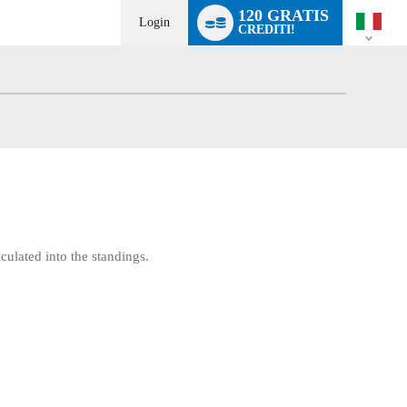
Language
120 GRATIS
switch
Login
CREDITI!
culated into the standings.