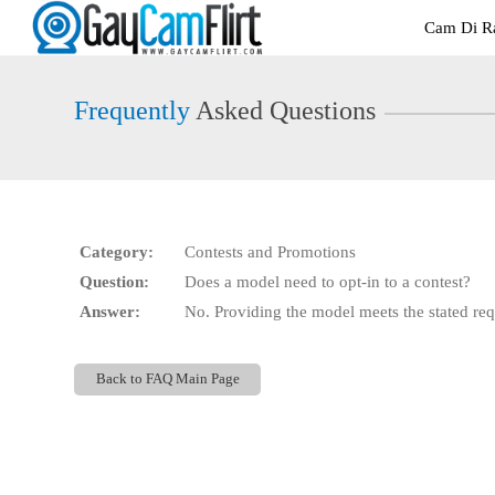
Live
Cam Di Ra
Cams
User
status
Frequently
Asked Questions
Category:
Contests and Promotions
Question:
Does a model need to opt-in to a contest?
Answer:
No. Providing the model meets the stated requ
Back to FAQ Main Page