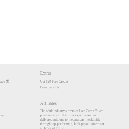
Extras
eale
Get 120 Free Credits
Bookmark Us
Affiliates
The adult industry's premier Live Cam affiliate
program since 1996. Our expert team has
nts
delivered millions to webmasters worldwide
through top-performing, high-payout offers for
all types of traffic.