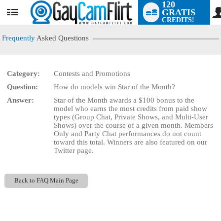
120
GRATIS
User
CREDITS!
status
Frequently
Asked Questions
Category:
Contests and Promotions
LIMITED TIME OFFER!
Question:
How do models win Star of the Month?
Answer:
Star of the Month awards a $100 bonus to the
model who earns the most credits from paid show
types (Group Chat, Private Shows, and Multi-User
Shows) over the course of a given month. Members
Only and Party Chat performances do not count
toward this total. Winners are also featured on our
Twitter page.
Back to FAQ Main Page