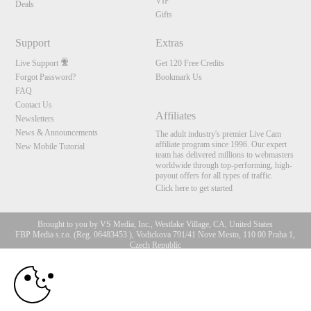
VIP
Deals
Gifts
Support
Extras
Live Support
Get 120 Free Credits
Forgot Password?
Bookmark Us
FAQ
Contact Us
Affiliates
Newsletters
News & Announcements
The adult industry's premier Live Cam
affiliate program since 1996. Our expert
New Mobile Tutorial
team has delivered millions to webmasters
worldwide through top-performing, high-
payout offers for all types of traffic.
Click here to get started
Brought to you by VS Media, Inc., Westlake Village, CA, United States
FBP Media s.r.o. (Reg. 06483453 ), Vodickova 791/41 Nove Mesto, 110 00 Praha 1,
Czech Republic
10:00
All persons depicted herein were at least 18 years of age at the time of photography:
18 U.S.C. 2257 Aufbewahrungsvorschriften Compliance-
Erklärung
CLAIM YOUR BONUS