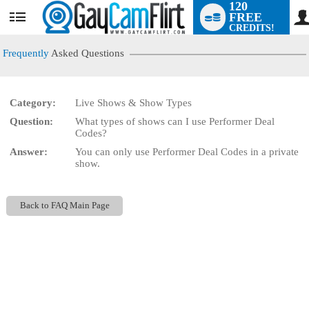
120
FREE
User
CREDITS!
status
Frequently
Asked Questions
Category:
Live Shows & Show Types
LIMITED TIME OFFER!
Question:
What types of shows can I use Performer Deal
Codes?
Answer:
You can only use Performer Deal Codes in a private
show.
Back to FAQ Main Page