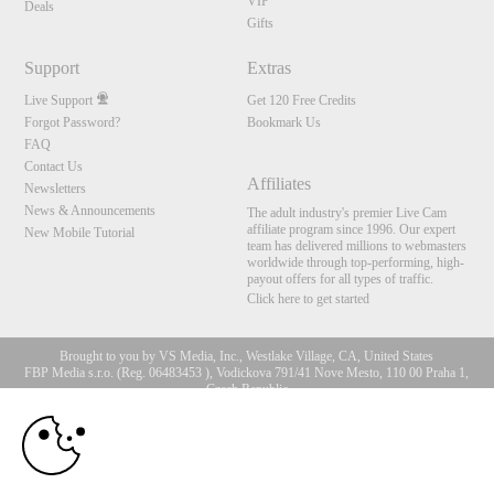
VIP
Deals
Gifts
Support
Extras
Live Support
Get 120 Free Credits
Forgot Password?
Bookmark Us
FAQ
Contact Us
Affiliates
Newsletters
News & Announcements
The adult industry's premier Live Cam
affiliate program since 1996. Our expert
New Mobile Tutorial
team has delivered millions to webmasters
worldwide through top-performing, high-
payout offers for all types of traffic.
Click here to get started
Brought to you by VS Media, Inc., Westlake Village, CA, United States
FBP Media s.r.o. (Reg. 06483453 ), Vodickova 791/41 Nove Mesto, 110 00 Praha 1,
Czech Republic
10:00
All persons depicted herein were at least 18 years of age at the time of photography:
18 U.S.C. 2257 Record-Keeping Requirements Compliance
Statement
CLAIM YOUR BONUS