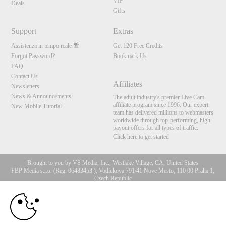
VIP
Deals
Gifts
Support
Extras
Assistenza in tempo reale
Get 120 Free Credits
Forgot Password?
Bookmark Us
FAQ
Contact Us
Affiliates
Newsletters
News & Announcements
The adult industry's premier Live Cam
affiliate program since 1996. Our expert
New Mobile Tutorial
team has delivered millions to webmasters
worldwide through top-performing, high-
payout offers for all types of traffic.
Click here to get started
Brought to you by VS Media, Inc., Westlake Village, CA, United States
FBP Media s.r.o. (Reg. 06483453 ), Vodickova 791/41 Nove Mesto, 110 00 Praha 1,
Czech Republic
10:00
All persons depicted herein were at least 18 years of age at the time of photography:
18 U.S.C. 2257 Dichiarazione di conformità ai requisiti di
conservazione della documentazione
CLAIM YOUR BONUS