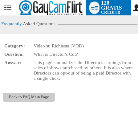
120
GRATIS
User
CREDITI!
status
Frequently
Asked Questions
Category:
Video su Richiesta (VOD)
LIMITED TIME OFFER!
Question:
What is Director's Cut?
Answer:
This page summarizes the Director's earnings from
sales of shows purchased by others. It is also where
Directors can opt-out of being a paid Director with
a single click.
Back to FAQ Main Page