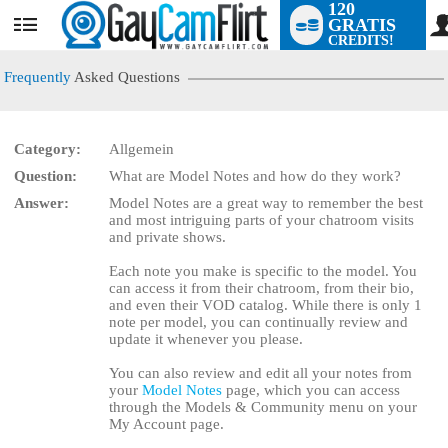
120
GRATIS
User
CREDITS!
status
Frequently
Asked Questions
Category:
Allgemein
Question:
What are Model Notes and how do they work?
LIMITED TIME OFFER!
Answer:
Model Notes are a great way to remember the best
and most intriguing parts of your chatroom visits
and private shows.
Each note you make is specific to the model. You
can access it from their chatroom, from their bio,
and even their VOD catalog. While there is only 1
note per model, you can continually review and
update it whenever you please.
You can also review and edit all your notes from
your
Model Notes
page, which you can access
through the Models & Community menu on your
My Account page.