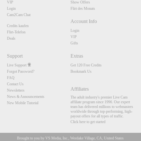
VIP
Show Offers
Login
Flirt des Monats
Cam2Cam Chat
Account Info
Credits kaufen
Login
Flirt-Telefon
VIP
Deals
Gifts
Support
Extras
Live Support
Get 120 Free Credits
Forgot Password?
Bookmark Us
FAQ
Contact Us
Affiliates
Newsletters
News & Announcements
The adult industry's premier Live Cam
affiliate program since 1996. Our expert
New Mobile Tutorial
team has delivered millions to webmasters
worldwide through top-performing, high-
payout offers for all types of traffic.
Click here to get started
Brought to you by VS Media, Inc., Westlake Village, CA, United States