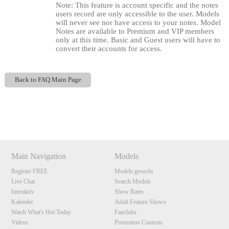
Note: This feature is account specific and the notes
users record are only accessible to the user. Models
will never see nor have access to your notes. Model
Notes are available to Premium and VIP members
only at this time. Basic and Guest users will have to
convert their accounts for access.
Back to FAQ Main Page
120
Show
Show
Show
Show
DM
DM
DM
DM
F
R
E
E
C
R
E
DI
T
Main Navigation
Models
S
Register FREE
Models gesucht
Live Chat
Search Models
Interaktiv
Show Rates
Kalender
Adult Feature Shows
Watch What's Hot Today
Fanclubs
Videos
Promotion Contests