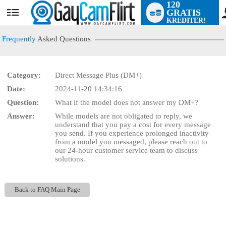
120
GRATIS
User
KREDITER!
status
Frequently
Asked Questions
Category:
Direct Message Plus (DM+)
LIMITED TIME OFFER!
Date:
2024-11-20 14:34:16
Question:
What if the model does not answer my DM+?
Answer:
While models are not obligated to reply, we
understand that you pay a cost for every message
you send. If you experience prolonged inactivity
from a model you messaged, please reach out to
our 24-hour customer service team to discuss
solutions.
Back to FAQ Main Page