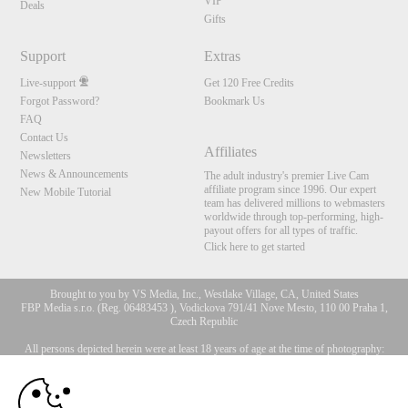
VIP
Deals
Gifts
Support
Extras
Live-support
Get 120 Free Credits
Forgot Password?
Bookmark Us
FAQ
Contact Us
Affiliates
Newsletters
News & Announcements
The adult industry's premier Live Cam
affiliate program since 1996. Our expert
New Mobile Tutorial
team has delivered millions to webmasters
worldwide through top-performing, high-
payout offers for all types of traffic.
Click here to get started
Brought to you by VS Media, Inc., Westlake Village, CA, United States
FBP Media s.r.o. (Reg. 06483453 ), Vodickova 791/41 Nove Mesto, 110 00 Praha 1,
Czech Republic
All persons depicted herein were at least 18 years of age at the time of photography:
10:00
18 U.S.C. 2257 Försäkran om överensstämmelse med
dokumentationskrav