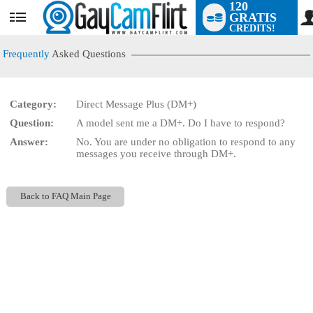
120
GRATIS
User
CREDITS!
status
Frequently
Asked Questions
Category:
Direct Message Plus (DM+)
LIMITED TIME OFFER!
Question:
A model sent me a DM+. Do I have to respond?
Answer:
No. You are under no obligation to respond to any
messages you receive through DM+.
Back to FAQ Main Page