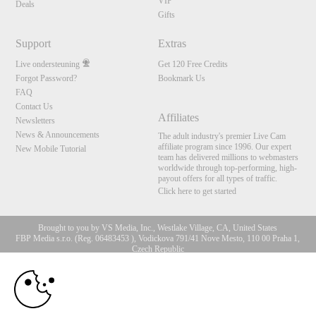
VIP
Deals
Gifts
Support
Extras
Live ondersteuning
Get 120 Free Credits
Forgot Password?
Bookmark Us
FAQ
Contact Us
Affiliates
Newsletters
News & Announcements
The adult industry's premier Live Cam
affiliate program since 1996. Our expert
New Mobile Tutorial
team has delivered millions to webmasters
worldwide through top-performing, high-
payout offers for all types of traffic.
Click here to get started
Brought to you by VS Media, Inc., Westlake Village, CA, United States
FBP Media s.r.o. (Reg. 06483453 ), Vodickova 791/41 Nove Mesto, 110 00 Praha 1,
Czech Republic
10:00
All persons depicted herein were at least 18 years of age at the time of photography:
18 U.S.C. 2257 Document bewarende vereisten Compliance
bepaling
CLAIM YOUR BONUS