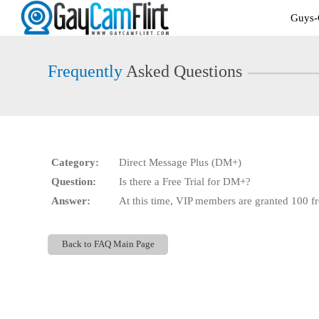
Live
Guys-
Cams
User
status
Frequently
Asked Questions
Category:
Direct Message Plus (DM+)
Question:
Is there a Free Trial for DM+?
Answer:
At this time, VIP members are granted 100 fr
Back to FAQ Main Page