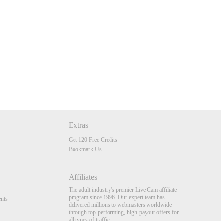
Extras
Get 120 Free Credits
Bookmark Us
Affiliates
The adult industry's premier Live Cam affiliate
program since 1996. Our expert team has
nts
delivered millions to webmasters worldwide
through top-performing, high-payout offers for
all types of traffic.