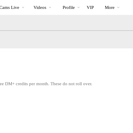
Im
bio
Special
Cams Live
Videos
Profile
VIP
More
Trend
ee DM+ credits per month. These do not roll over.
LIMITED TIME OFFER!