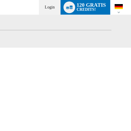
Language
120 GRATIS
switch
Login
CREDITS!