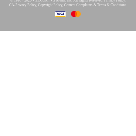
© 1996 - 2026 VS3.COM, VS Media, Inc. All Rights Reserved.
Privacy Policy
,
CA-Privacy Policy
,
Copyright Policy
,
Content Complaints
&
Terms & Conditions
.
modal
control