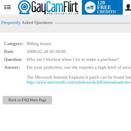
120
FREE
User
CREDITS!
status
Frequently
Asked Questions
Category:
Billing Issues
Date:
2008-02-26 06:39:06
Question:
Why am I blocked when I try to make a purchase?
LIMITED TIME OFFE
Answer:
For your protection, our site requires a high-level of sec
The Microsoft Internet Explorer 6 patch can be found her
http://www.microsoft.com/windows/ie/ie6/downloads/re
Back to FAQ Main Page