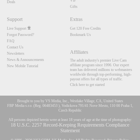
120
VIP
Deals
Gifts
FREE CREDITS
Support
Extras
Live Support
Get 120 Free Credits
Forgot Password?
Bookmark Us
FAQ
Contact Us
Affiliates
Newsletters
News & Announcements
The adult industry's premier Live Cam
affiliate program since 1996. Our expert
New Mobile Tutorial
team has delivered millions to webmasters
worldwide through top-performing, high-
payout offers for all types of traffic.
Click here to get started
Brought to you by VS Media, Inc., Westlake Village, CA, United States
FBP Media s.r.o. (Reg. 06483453 ), Vodickova 791/41 Nove Mesto, 110 00 Praha 1,
Czech Republic
All persons depicted herein were at least 18 years of age at the time of photography:
18 U.S.C. 2257 Record-Keeping Requirements Compliance
Statement