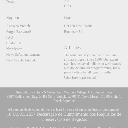
VIP
Deals
Gifts
Support
Extras
Apoio ao Vivo
Get 120 Free Credits
Forgot Password?
Bookmark Us
FAQ
Contact Us
Affiliates
Newsletters
News & Announcements
The adult industry's premier Live Cam
affiliate program since 1996. Our expert
New Mobile Tutorial
team has delivered millions to webmasters
worldwide through top-performing, high-
payout offers for all types of traffic.
Click here to get started
Brought to you by VS Media, Inc., Westlake Village, CA, United States
FBP Media s.r.o. (Reg. 06483453 ), Vodickova 791/41 Nove Mesto, 110 00 Praha 1,
Czech Republic
All persons depicted herein were at least 18 years of age at the time of photography:
18 U.S.C. 2257 Declaração de Cumprimento dos Requisitos de
Conservação de Registos