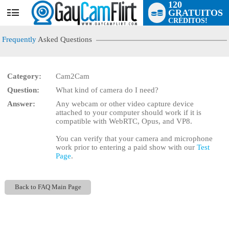
120
GRATUITOS
User
CRÉDITOS!
status
Frequently
Asked Questions
Category:
Cam2Cam
Question:
What kind of camera do I need?
LIMITED TIME OFFER!
Answer:
Any webcam or other video capture device
attached to your computer should work if it is
compatible with WebRTC, Opus, and VP8.
You can verify that your camera and microphone
work prior to entering a paid show with our
Test
Page
.
Back to FAQ Main Page