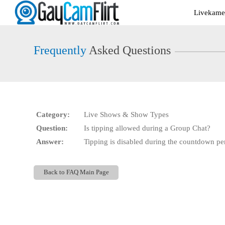
Live
Livekamer
Cams
User
status
Frequently
Asked Questions
Category:
Live Shows & Show Types
Question:
Is tipping allowed during a Group Chat?
Answer:
Tipping is disabled during the countdown pe
Back to FAQ Main Page