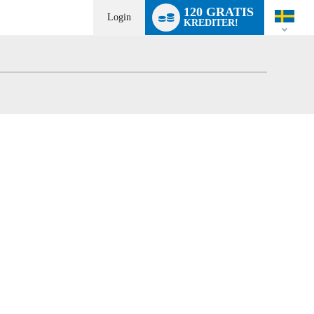
Language
120 GRATIS
switch
Login
KREDITER!