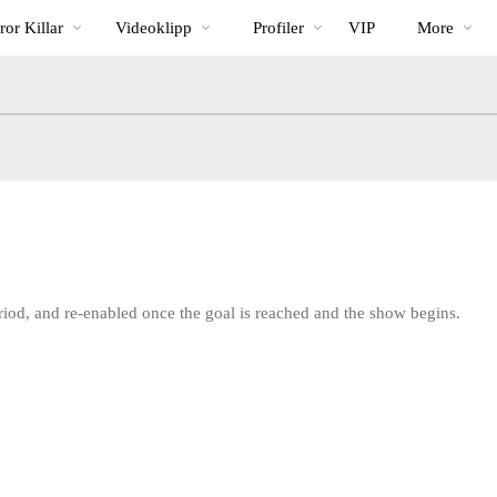
Trendande
bio
Special
or Killar
Videoklipp
Profiler
VIP
More
riod, and re-enabled once the goal is reached and the show begins.
LIMITED TIME OFFER!