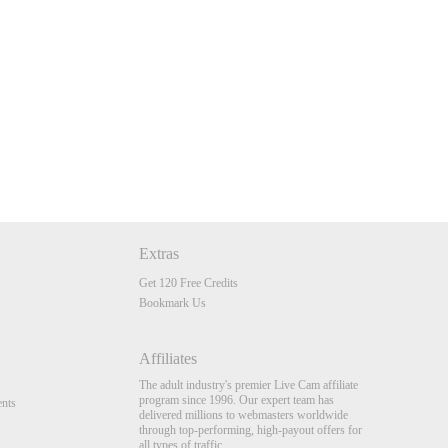
Extras
Get 120 Free Credits
Bookmark Us
Affiliates
The adult industry's premier Live Cam affiliate
program since 1996. Our expert team has
nts
delivered millions to webmasters worldwide
through top-performing, high-payout offers for
all types of traffic.