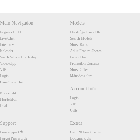
Main Navigation
Models
Register FREE
Efterfrågade modeller
Live Chat
Search Models
Interaktiv
Show Rates
Kalender
Adult Feature Shows
Watch What's Hot Today
Fanklubbar
Videoklipp
Promotion Contests
VIP
Show Offers
Login
Månadens flirt
Cam2Cam Chat
Account Info
Köp kredit
Login
Flörttelefon
VIP
Deals
Gifts
Support
Extras
Live-support
Get 120 Free Credits
Forgot Password?
Bookmark Us