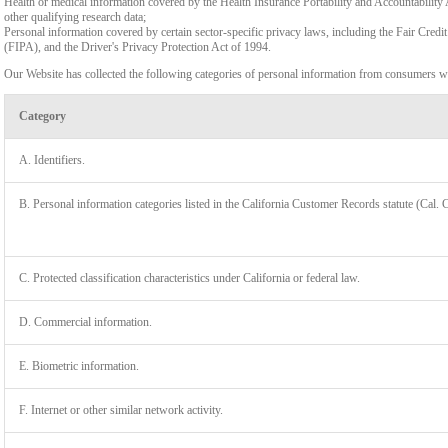
Health or medical information covered by the Health Insurance Portability and Accountability 
other qualifying research data;
Personal information covered by certain sector-specific privacy laws, including the Fair Cr
(FIPA), and the Driver's Privacy Protection Act of 1994.
Our Website has collected the following categories of personal information from consumers wi
Category
A. Identifiers.
B. Personal information categories listed in the California Customer Records statute (Cal. 
C. Protected classification characteristics under California or federal law.
D. Commercial information.
LIMIT
E. Biometric information.
F. Internet or other similar network activity.