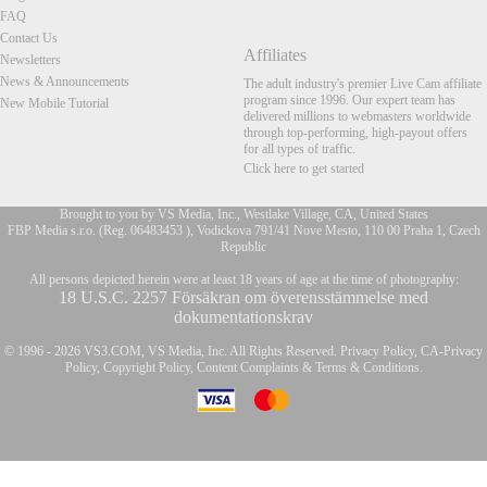
FAQ
Contact Us
Affiliates
Newsletters
News & Announcements
The adult industry's premier Live Cam affiliate
program since 1996. Our expert team has
New Mobile Tutorial
delivered millions to webmasters worldwide
through top-performing, high-payout offers
for all types of traffic.
Click here to get started
Brought to you by VS Media, Inc., Westlake Village, CA, United States
FBP Media s.r.o. (Reg. 06483453 ), Vodickova 791/41 Nove Mesto, 110 00 Praha 1, Czech
Republic
FR
All persons depicted herein were at least 18 years of age at the time of photography:
18 U.S.C. 2257 Försäkran om överensstämmelse med
dokumentationskrav
© 1996 - 2026 VS3.COM, VS Media, Inc. All Rights Reserved.
Privacy Policy
,
CA-Privacy
Policy
,
Copyright Policy
,
Content Complaints
&
Terms & Conditions
.
modal
control