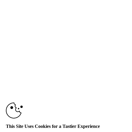
This Site Uses Cookies for a Tastier Experience