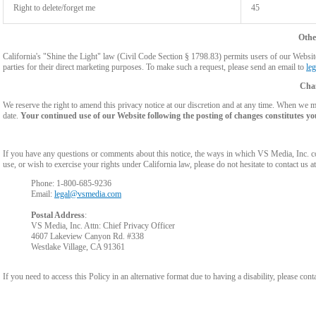
Right to delete/forget me
45
Othe
California's "Shine the Light" law (Civil Code Section § 1798.83) permits users of our Website 
parties for their direct marketing purposes. To make such a request, please send an email to
le
Chan
We reserve the right to amend this privacy notice at our discretion and at any time. When we ma
date.
Your continued use of our Website following the posting of changes constitutes yo
If you have any questions or comments about this notice, the ways in which VS Media, Inc. c
use, or wish to exercise your rights under California law, please do not hesitate to contact us at
Phone: 1-800-685-9236
Email:
legal@vsmedia.com
Postal Address
:
VS Media, Inc. Attn: Chief Privacy Officer
4607 Lakeview Canyon Rd. #338
Westlake Village, CA 91361
If you need to access this Policy in an alternative format due to having a disability, please cont
Show
Show
Show
Show
DM
DM
DM
DM