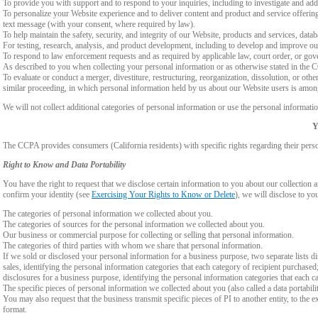
To provide you with support and to respond to your inquiries, including to investigate and a
To personalize your Website experience and to deliver content and product and service offerings
text message (with your consent, where required by law).
To help maintain the safety, security, and integrity of our Website, products and services, data
For testing, research, analysis, and product development, including to develop and improve ou
To respond to law enforcement requests and as required by applicable law, court order, or gov
As described to you when collecting your personal information or as otherwise stated in the
To evaluate or conduct a merger, divestiture, restructuring, reorganization, dissolution, or othe
similar proceeding, in which personal information held by us about our Website users is among
We will not collect additional categories of personal information or use the personal informati
Y
The CCPA provides consumers (California residents) with specific rights regarding their perso
Right to Know and Data Portability
You have the right to request that we disclose certain information to you about our collectio
confirm your identity (see
Exercising Your Rights to Know or Delete
), we will disclose to yo
The categories of personal information we collected about you.
The categories of sources for the personal information we collected about you.
Our business or commercial purpose for collecting or selling that personal information.
The categories of third parties with whom we share that personal information.
If we sold or disclosed your personal information for a business purpose, two separate lists di
sales, identifying the personal information categories that each category of recipient purchased
disclosures for a business purpose, identifying the personal information categories that each ca
The specific pieces of personal information we collected about you (also called a data portabili
You may also request that the business transmit specific pieces of PI to another entity, to the 
format.