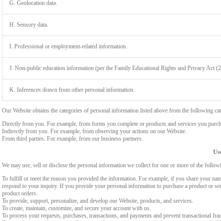
G. Geolocation data.
H. Sensory data.
I. Professional or employment-related information.
J. Non-public education information (per the Family Educational Rights and Privacy Act (
K. Inferences drawn from other personal information.
Our Website obtains the categories of personal information listed above from the following cat
Directly from you. For example, from forms you complete or products and services you purch
Indirectly from you. For example, from observing your actions on our Website.
From third parties. For example, from our business partners.
Use
We may use, sell or disclose the personal information we collect for one or more of the follo
To fulfill or meet the reason you provided the information. For example, if you share your nam
respond to your inquiry. If you provide your personal information to purchase a product or se
product orders.
To provide, support, personalize, and develop our Website, products, and services.
To create, maintain, customize, and secure your account with us.
To process your requests, purchases, transactions, and payments and prevent transactional fra