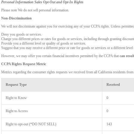
Personal Information Sales Opt-Out and Opt-In Rights
Please note We do not sell personal information.
Non-Discrimination
We will not discriminate against you for exercising any of your CCPA rights. Unless permitte
Deny you goods or services.
Charge you different prices or rates for goods or services, including through granting discount
Provide you a different level or quality of goods or services.
Suggest that you may receive a different price or rate for goods or services or a different level
However, we may offer you certain financial incentives permitted by the CCPA that
can resul
CCPA Rights Request Metric
Metrics regarding the consumer rights requests we received from all California residents fro
Request Type
Received
Right to Know
0
Right to Access
0
Right to opt-out (*DO NOT SELL)
143