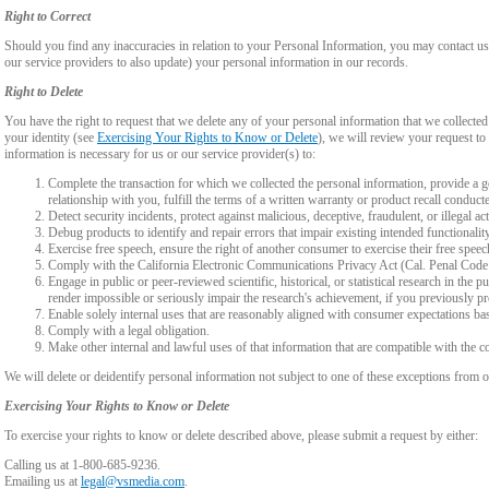
Right to Correct
Should you find any inaccuracies in relation to your Personal Information, you may contact us
our service providers to also update) your personal information in our records.
Right to Delete
You have the right to request that we delete any of your personal information that we collected
your identity (see
Exercising Your Rights to Know or Delete
), we will review your request to 
information is necessary for us or our service provider(s) to:
Complete the transaction for which we collected the personal information, provide a g
relationship with you, fulfill the terms of a written warranty or product recall conduc
Detect security incidents, protect against malicious, deceptive, fraudulent, or illegal ac
Debug products to identify and repair errors that impair existing intended functionalit
Exercise free speech, ensure the right of another consumer to exercise their free speec
Comply with the California Electronic Communications Privacy Act (Cal. Penal Cod
Engage in public or peer-reviewed scientific, historical, or statistical research in the 
render impossible or seriously impair the research's achievement, if you previously 
Enable solely internal uses that are reasonably aligned with consumer expectations ba
Comply with a legal obligation.
Make other internal and lawful uses of that information that are compatible with the c
We will delete or deidentify personal information not subject to one of these exceptions from ou
Exercising Your Rights to Know or Delete
To exercise your rights to know or delete described above, please submit a request by either:
Calling us at 1-800-685-9236.
Emailing us at
legal@vsmedia.com
.