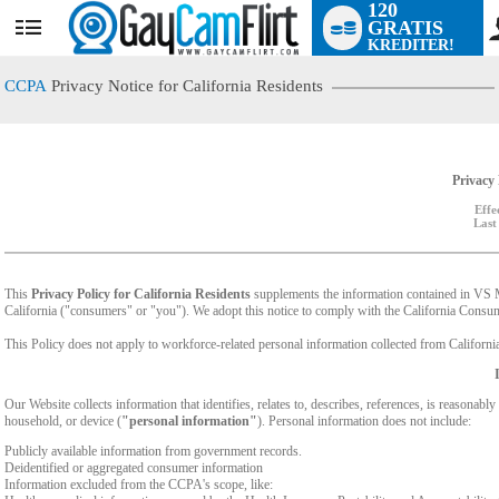
120
GRATIS
User
KREDITER!
status
CCPA
Privacy Notice for California Residents
Privacy 
Effe
Last
This
Privacy Policy for California Residents
supplements the information contained in VS Med
California ("consumers" or "you"). We adopt this notice to comply with the California Cons
This Policy does not apply to workforce-related personal information collected from California-
Our Website collects information that identifies, relates to, describes, references, is reasonabl
household, or device (
"personal information"
). Personal information does not include:
Publicly available information from government records.
Deidentified or aggregated consumer information
Information excluded from the CCPA's scope, like: