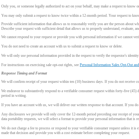
Only you, or someone legally authorized to act on your behalf, may make a request to know or 
You may only submit a request to know twice within a 12-month period. Your request to know
Provide sufficient information that allows us to reasonably verify you are the person about w
Describe your request with sufficient detail that allows us to properly understand, evaluate, an
We cannot respond to your request or provide you with personal information if we cannot verify
You do not need to create an account with us to submit a request to know or delete.
We will only use personal information provided in the request to verify the requestor's identity 
For instructions on exercising sale opt-out rights, see
Personal Information Sales Opt-Out and
Response Timing and Format
We will confirm receipt of your request within ten (10) business days. If you do not receive 
We endeavor to substantively respond to a verifiable consumer request within forty-five (45) d
period in writing.
If you have an account with us, we will deliver our written response to that account. If you do 
Any disclosures we provide will only cover the 12-month period preceding our receipt of your 
data portability requests, we will select a format to provide your personal information that is 
We do not charge a fee to process or respond to your verifiable consumer request unless it is e
made that decision and provide you with a cost estimate before completing your request.