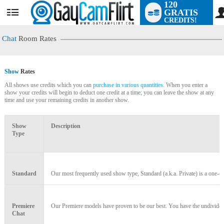
120
GRATIS
User
CREDITS!
status
Chat
Room Rates
Show
Rates
All shows use credits which you can
purchase in various quantities
. When you enter a
show your credits will begin to deduct one credit at a time; you can leave the show at any
time and use your remaining credits in another show.
LIMITED TIME OFFER!
Show
Description
Type
Standard
Our most frequently used show type, Standard (a.k.a. Private) is a one-on
Premiere
Our Premiere models have proven to be our best. You have the undivided a
Chat