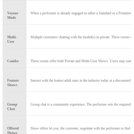
Voyeur
When a performer is already engaged in either a Standard or a Premiere Cha
Mode
Multi-
Multiple customers chatting with the model(s) in private. These rooms a
User
Combo
These rooms offer both Private and Multi-User Shows. Users may start or 
Feature
Interact with the hottest adult stars in the industry today at a discounted 
Shows
120
Group
Group chat is a community experience. The performer sets the required n
Chat
Offered
Show offers let you, the customer, negotiate with the performer to find a 
Shows