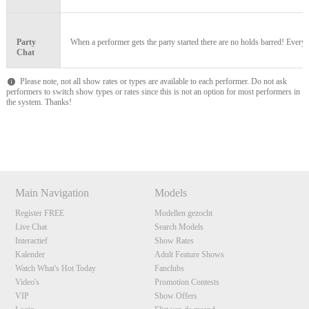
F
R
E
E
C
R
E
DI
T
S
Party
When a performer gets the party started there are no holds barred! Everyon
Chat
Please note, not all show rates or types are available to each performer. Do not ask
performers to switch show types or rates since this is not an option for most performers in
the system. Thanks!
Show
Show
Show
Show
DM
DM
DM
DM
Main Navigation
Models
Register FREE
Modellen gezocht
Live Chat
Search Models
Interactief
Show Rates
Kalender
Adult Feature Shows
Watch What's Hot Today
Fanclubs
Video's
Promotion Contests
VIP
Show Offers