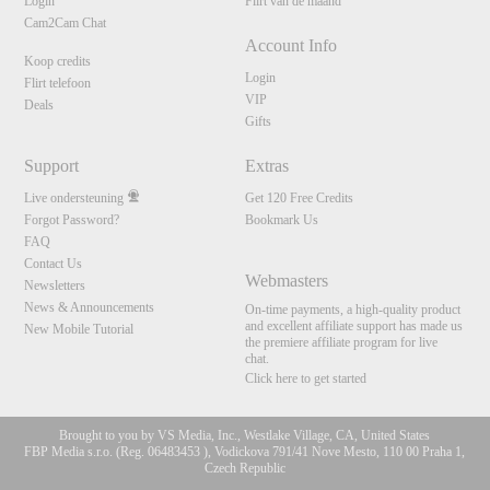
Login
Flirt van de maand
Cam2Cam Chat
Account Info
Koop credits
Login
Flirt telefoon
VIP
Deals
Gifts
Support
Extras
Live ondersteuning
Get 120 Free Credits
Forgot Password?
Bookmark Us
FAQ
Contact Us
Webmasters
Newsletters
News & Announcements
On-time payments, a high-quality product
and excellent affiliate support has made us
New Mobile Tutorial
the premiere affiliate program for live
chat.
Click here to get started
Brought to you by VS Media, Inc., Westlake Village, CA, United States
FBP Media s.r.o. (Reg. 06483453 ), Vodickova 791/41 Nove Mesto, 110 00 Praha 1,
10:00
Czech Republic