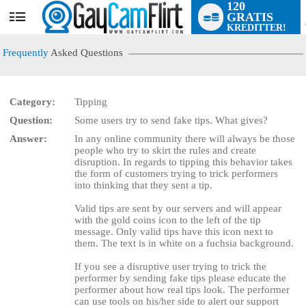
120
GRATIS
User
KREDITTER!
status
Frequently
Asked Questions
Category:
Tipping
Question:
Some users try to send fake tips. What gives?
LIMITED TIME OFFER!
Answer:
In any online community there will always be those
people who try to skirt the rules and create
disruption. In regards to tipping this behavior takes
the form of customers trying to trick performers
into thinking that they sent a tip.
Valid tips are sent by our servers and will appear
with the gold coins icon to the left of the tip
message. Only valid tips have this icon next to
them. The text is in white on a fuchsia background.
If you see a disruptive user trying to trick the
performer by sending fake tips please educate the
performer about how real tips look. The performer
can use tools on his/her side to alert our support