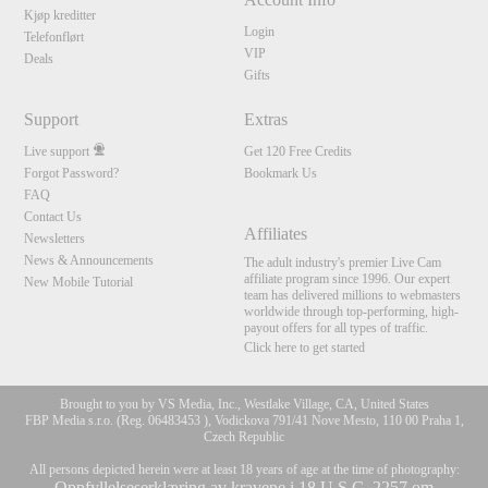
Kjøp kreditter
Login
Telefonflørt
VIP
Deals
Gifts
Support
Extras
Live support
Get 120 Free Credits
Forgot Password?
Bookmark Us
FAQ
Contact Us
Affiliates
Newsletters
News & Announcements
The adult industry's premier Live Cam
affiliate program since 1996. Our expert
New Mobile Tutorial
team has delivered millions to webmasters
worldwide through top-performing, high-
payout offers for all types of traffic.
Click here to get started
Brought to you by VS Media, Inc., Westlake Village, CA, United States
FBP Media s.r.o. (Reg. 06483453 ), Vodickova 791/41 Nove Mesto, 110 00 Praha 1,
Czech Republic
All persons depicted herein were at least 18 years of age at the time of photography:
Oppfyllelseserklæring av kravene i 18 U.S.C. 2257 om