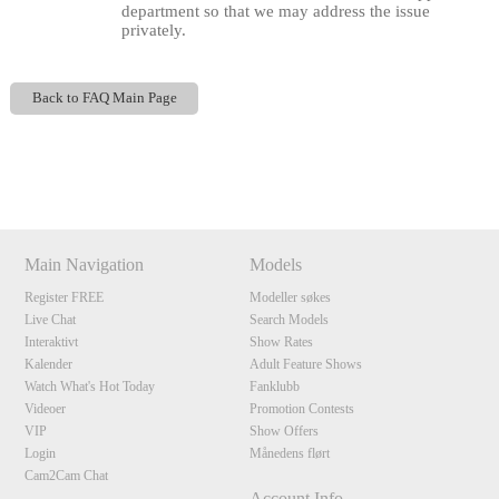
department so that we may address the issue
privately.
Back to FAQ Main Page
Show
Show
Show
Show
DM
DM
DM
DM
120
Main Navigation
Models
Register FREE
Modeller søkes
F
R
E
E
C
R
E
DI
T
Live Chat
Search Models
Interaktivt
Show Rates
S
Kalender
Adult Feature Shows
Watch What's Hot Today
Fanklubb
Videoer
Promotion Contests
VIP
Show Offers
Login
Månedens flørt
Cam2Cam Chat
Account Info