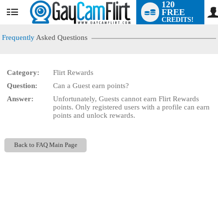
120
FREE
User
CREDITS!
status
Frequently
Asked Questions
Category:
Flirt Rewards
LIMITED TIME OFFER!
Question:
Can a Guest earn points?
Answer:
Unfortunately, Guests cannot earn Flirt Rewards
points. Only registered users with a profile can earn
points and unlock rewards.
Back to FAQ Main Page