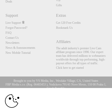
VIP
Deals
Gifts
Support
Extras
Live Support
Get 120 Free Credits
Forgot Password?
Bookmark Us
FAQ
Contact Us
Affiliates
Newsletters
News & Announcements
The adult industry's premier Live Cam
affiliate program since 1996. Our expert
New Mobile Tutorial
team has delivered millions to webmasters
worldwide through top-performing, high-
payout offers for all types of traffic.
Click here to get started
Brought to you by VS Media, Inc., Westlake Village, CA, United States
FBP Media s.r.o. (Reg. 06483453 ), Vodickova 791/41 Nove Mesto, 110 00 Praha 1,
Czech Republic
10:00
All persons depicted herein were at least 18 years of age at the time of photography:
18 U.S.C. 2257 Record-Keeping Requirements Compliance
Statement
CLAIM YOUR BONUS