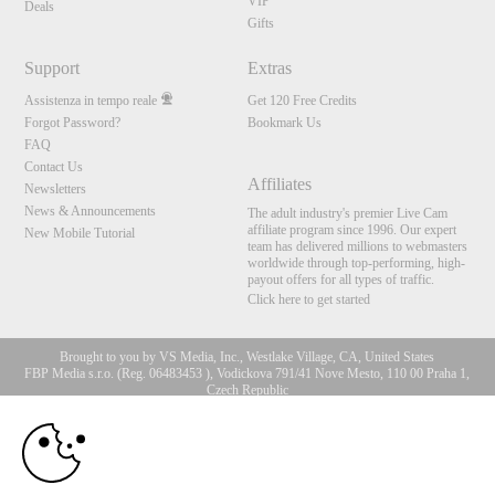
VIP
Deals
Gifts
Support
Extras
Assistenza in tempo reale
Get 120 Free Credits
Forgot Password?
Bookmark Us
FAQ
Contact Us
Affiliates
Newsletters
News & Announcements
The adult industry's premier Live Cam
affiliate program since 1996. Our expert
New Mobile Tutorial
team has delivered millions to webmasters
worldwide through top-performing, high-
payout offers for all types of traffic.
Click here to get started
Brought to you by VS Media, Inc., Westlake Village, CA, United States
FBP Media s.r.o. (Reg. 06483453 ), Vodickova 791/41 Nove Mesto, 110 00 Praha 1,
Czech Republic
10:00
All persons depicted herein were at least 18 years of age at the time of photography:
18 U.S.C. 2257 Dichiarazione di conformità ai requisiti di
conservazione della documentazione
CLAIM YOUR BONUS