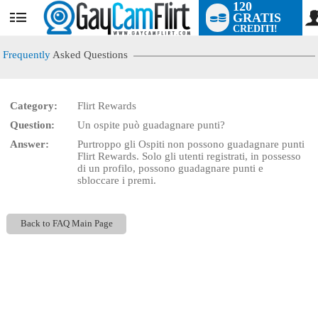
120
GRATIS
User
CREDITI!
status
Frequently
Asked Questions
Category:
Flirt Rewards
LIMITED TIME OFFER!
Question:
Un ospite può guadagnare punti?
Answer:
Purtroppo gli Ospiti non possono guadagnare punti
Flirt Rewards. Solo gli utenti registrati, in possesso
di un profilo, possono guadagnare punti e
sbloccare i premi.
Back to FAQ Main Page