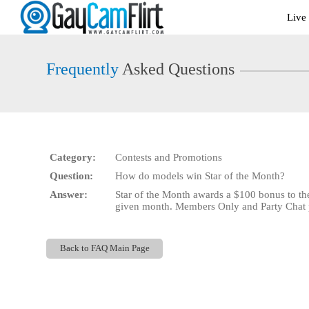
Live
Live
Cams
User
status
Frequently
Asked Questions
Category:
Contests and Promotions
Question:
How do models win Star of the Month?
Answer:
Star of the Month awards a $100 bonus to th
given month. Members Only and Party Chat pe
Back to FAQ Main Page