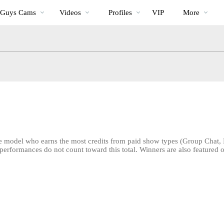
Trending
bio
Special
 Guys Cams
Videos
Profiles
VIP
More
Videos
e model who earns the most credits from paid show types (Group Chat, 
rformances do not count toward this total. Winners are also featured o
LIMITED TIME OFFER!