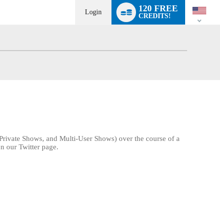
Language
120 FREE
switch
Login
CREDITS!
Private Shows, and Multi-User Shows) over the course of a
n our Twitter page.