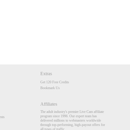
Extras
Get 120 Free Credits
Bookmark Us
Affiliates
The adult industry's premier Live Cam affiliate
program since 1996. Our expert team has
nts
delivered millions to webmasters worldwide
through top-performing, high-payout offers for
all types of traffic.