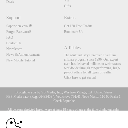
VIP
Deals
Gifts
Support
Extras
Soporte en vivo
Get 120 Free Credits
Forgot Password?
Bookmark Us
FAQ
Contact Us
Affiliates
Newsletters
News & Announcements
The adult industry's premier Live Cam
affiliate program since 1996. Our expert
New Mobile Tutorial
team has delivered millions to webmasters
worldwide through top-performing, high-
payout offers for all types of traffic.
Click here to get started
Brought to you by VS Media, Inc., Westlake Village, CA, United States
FBP Media s.r.o. (Reg. 06483453 ), Vodickova 791/41 Nove Mesto, 110 00 Praha 1,
Czech Republic
All persons depicted herein were at least 18 years of age at the time of photography:
10:00
18 Declaración de cumplimiento de los requisitos de
mantenimiento de registros U. S. C. 2257