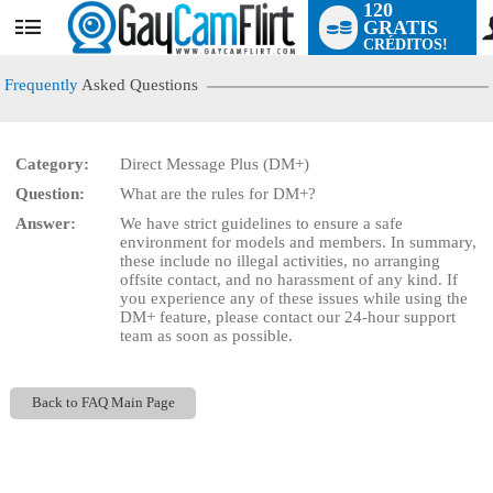
120
GRATIS
User
CRÉDITOS!
status
Frequently
Asked Questions
Category:
Direct Message Plus (DM+)
LIMITED TIME OFFER!
Question:
What are the rules for DM+?
Answer:
We have strict guidelines to ensure a safe
environment for models and members. In summary,
these include no illegal activities, no arranging
offsite contact, and no harassment of any kind. If
you experience any of these issues while using the
DM+ feature, please contact our 24-hour support
team as soon as possible.
Back to FAQ Main Page