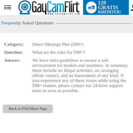
120
GRATIS
User
KREDITER!
status
Frequently
Asked Questions
Category:
Direct Message Plus (DM+)
LIMITED TIME OFFER!
Question:
What are the rules for DM+?
Answer:
We have strict guidelines to ensure a safe
environment for models and members. In summary,
these include no illegal activities, no arranging
offsite contact, and no harassment of any kind. If
you experience any of these issues while using the
DM+ feature, please contact our 24-hour support
team as soon as possible.
Back to FAQ Main Page