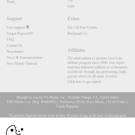
VIP
Deals
Gifts
Support
Extras
Live-support
Get 120 Free Credits
Forgot Password?
Bookmark Us
FAQ
Contact Us
Affiliates
Newsletters
News & Announcements
The adult industry's premier Live Cam
affiliate program since 1996. Our expert
New Mobile Tutorial
team has delivered millions to webmasters
worldwide through top-performing, high-
payout offers for all types of traffic.
Click here to get started
Brought to you by VS Media, Inc., Westlake Village, CA, United States
FBP Media s.r.o. (Reg. 06483453 ), Vodickova 791/41 Nove Mesto, 110 00 Praha 1,
Czech Republic
All persons depicted herein were at least 18 years of age at the time of photography:
10:00
18 U.S.C. 2257 Försäkran om överensstämmelse med
dokumentationskrav