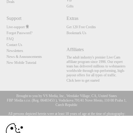
VIP
Deals
Gifts
Support
Extras
Live-support
Get 120 Free Credits
Forgot Password?
Bookmark Us
FAQ
Contact Us
Affiliates
Newsletters
News & Announcements
The adult industry's premier Live Cam
affiliate program since 1996. Our expert
New Mobile Tutorial
team has delivered millions to webmasters
worldwide through top-performing, high-
payout offers for all types of traffic.
Click here to get started
Brought to you by VS Media, Inc., Westlake Village, CA, United States
FBP Media s.r.o. (Reg. 06483453 ), Vodickova 791/41 Nove Mesto, 110 00 Praha 1,
Czech Republic
All persons depicted herein were at least 18 years of age at the time of photography:
10:00
18 U.S.C. 2257 Försäkran om överensstämmelse med
dokumentationskrav