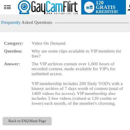
120
GRATIS
User
KREDITER!
status
Frequently
Asked Questions
Category:
Video On Demand
LIMITED TIME OFFER!
Question:
Why are some clips available to VIP members for
free?
Answer:
The VIP archives contain over 1,000 hours of
recorded content, made available for VIP's for
unlimited access.
VIP membership includes 200 Daily VOD's with a
history archive of 7 days worth of content (total of
1400 videos for access). VIP membership also
includes 3 free videos (valued at 120 credits or
lower) each month, of the member's choosing.
Back to FAQ Main Page