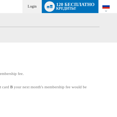
Language
120 БЕСПЛАТНО
switch
Login
КРЕДИТЫ!
membership fee.
it card
B
your next month's membership fee would be