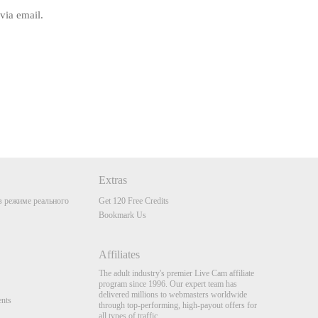
via email.
Extras
 режиме реального
Get 120 Free Credits
Bookmark Us
Affiliates
The adult industry's premier Live Cam affiliate
program since 1996. Our expert team has
delivered millions to webmasters worldwide
nts
through top-performing, high-payout offers for
all types of traffic.