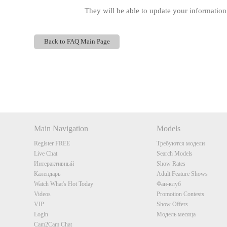
They will be able to update your information
Back to FAQ Main Page
Show
Show
Show
Show
DM
DM
DM
DM
Main Navigation
Models
Register FREE
Требуются модели
Live Chat
Search Models
Интерактивный
Show Rates
Календарь
Adult Feature Shows
Watch What's Hot Today
Фан-клуб
Videos
Promotion Contests
VIP
Show Offers
Login
Модель месяца
Cam2Cam Chat