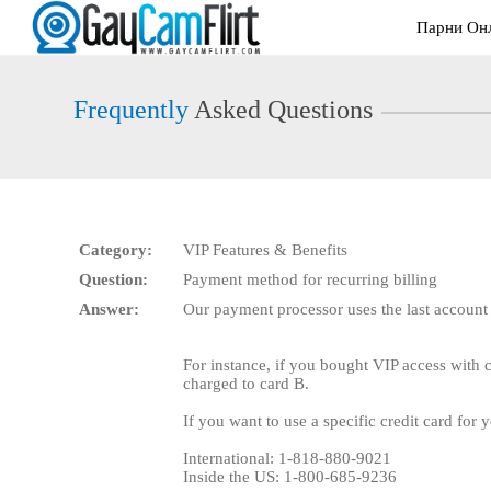
Live
Парни Он
Cams
User
status
Frequently
Asked Questions
Category:
VIP Features & Benefits
Question:
Payment method for recurring billing
Answer:
Our payment processor uses the last account
For instance, if you bought VIP access with 
charged to card B.
If you want to use a specific credit card for
International: 1-818-880-9021
Inside the US: 1-800-685-9236