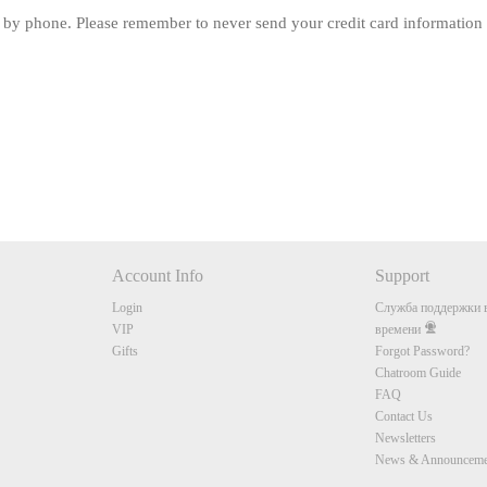
 by phone. Please remember to never send your credit card information 
120
FREE CREDITS
Account Info
Support
Login
Служба поддержки в
10:00
VIP
времени
Gifts
Forgot Password?
Chatroom Guide
FAQ
CLAIM YOUR BONUS
Contact Us
Newsletters
News & Announceme