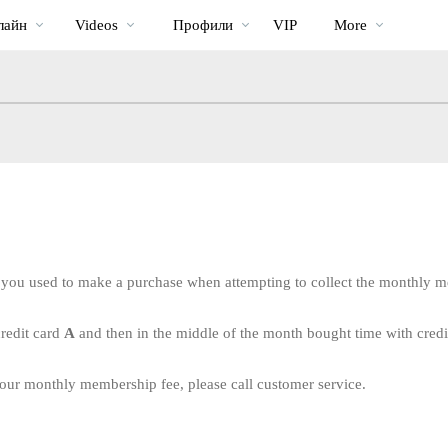
Трендовые
bio
Special
лайн
Videos
Профили
VIP
More
видео
 you used to make a purchase when attempting to collect the monthly 
credit card
A
and then in the middle of the month bought time with cred
LIMITED TIME OFFER!
 your monthly membership fee, please call customer service.