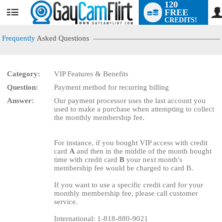
120
FREE
User
CREDITS!
status
Frequently
Asked Questions
Category:
VIP Features & Benefits
Question:
Payment method for recurring billing
LIMITED TIME OFFER!
Answer:
Our payment processor uses the last account you
used to make a purchase when attempting to collect
the monthly membership fee.
For instance, if you bought VIP access with credit
card
A
and then in the middle of the month bought
time with credit card
B
your next month's
membership fee would be charged to card B.
If you want to use a specific credit card for your
monthly membership fee, please call customer
service.
International: 1-818-880-9021