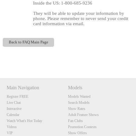
Inside the US: 1-800-685-9236
They will be able to update your information by
phone. Please remember to never send your credit
card information via email.
Back to FAQ Main Page
120
Show
Show
Show
Show
DM
DM
DM
DM
F
R
E
E
C
R
E
DI
T
Main Navigation
Models
S
Register FREE
Models Wanted
Live Chat
Search Models
Interactive
Show Rates
Calendar
Adult Feature Shows
Watch What's Hot Today
Fan Clubs
Videos
Promotion Contests
VIP
Show Offers