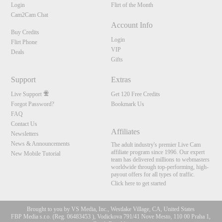
Login
Flirt of the Month
Cam2Cam Chat
Account Info
Buy Credits
Login
Flirt Phone
VIP
Deals
Gifts
Support
Extras
Live Support
Get 120 Free Credits
Forgot Password?
Bookmark Us
FAQ
Contact Us
Affiliates
Newsletters
News & Announcements
The adult industry's premier Live Cam
affiliate program since 1996. Our expert
New Mobile Tutorial
team has delivered millions to webmasters
worldwide through top-performing, high-
payout offers for all types of traffic.
Click here to get started
Brought to you by VS Media, Inc., Westlake Village, CA, United States
FBP Media s.r.o. (Reg. 06483453 ), Vodickova 791/41 Nove Mesto, 110 00 Praha 1,