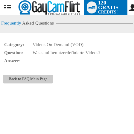
120
GRATIS
User
CREDITS!
status
Frequently
Asked Questions
Category:
Videos On Demand (VOD)
LIMITED TIME OFFER!
Question:
Was sind benutzerdefinierte Videos?
Answer:
Back to FAQ Main Page