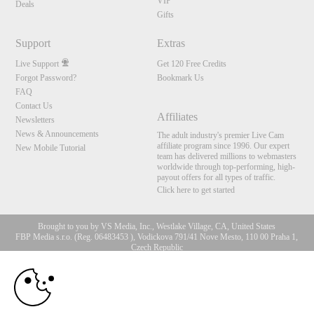
VIP
Deals
Gifts
Support
Extras
Live Support
Get 120 Free Credits
Forgot Password?
Bookmark Us
FAQ
Contact Us
Affiliates
Newsletters
News & Announcements
The adult industry's premier Live Cam
affiliate program since 1996. Our expert
New Mobile Tutorial
team has delivered millions to webmasters
worldwide through top-performing, high-
payout offers for all types of traffic.
Click here to get started
Brought to you by VS Media, Inc., Westlake Village, CA, United States
FBP Media s.r.o. (Reg. 06483453 ), Vodickova 791/41 Nove Mesto, 110 00 Praha 1,
Czech Republic
10:00
All persons depicted herein were at least 18 years of age at the time of photography:
18 U.S.C. 2257 Aufbewahrungsvorschriften Compliance-
Erklärung
CLAIM YOUR BONUS