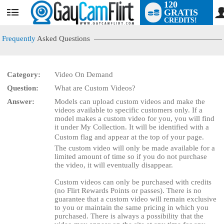
120
GRATIS
User
CREDITS!
status
Frequently
Asked Questions
Category:
Video On Demand
LIMITED TIME OFFER!
Question:
What are Custom Videos?
Answer:
Models can upload custom videos and make the
videos available to specific customers only. If a
model makes a custom video for you, you will find
it under My Collection. It will be identified with a
Custom flag and appear at the top of your page.
The custom video will only be made available for a
limited amount of time so if you do not purchase
the video, it will eventually disappear.
Custom videos can only be purchased with credits
(no Flirt Rewards Points or passes). There is no
guarantee that a custom video will remain exclusive
to you or maintain the same pricing in which you
purchased. There is always a possibility that the