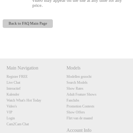
video may appear on the site at any time for any
price.
Back to FAQ Main Page
120
Show
Show
Show
Show
DM
DM
DM
DM
Main Navigation
Models
F
R
E
E
C
R
E
DI
T
Register FREE
Modellen gezocht
Live Chat
Search Models
S
Interactief
Show Rates
Kalender
Adult Feature Shows
Watch What's Hot Today
Fanclubs
Video's
Promotion Contests
VIP
Show Offers
Login
Flirt van de maand
Cam2Cam Chat
Account Info