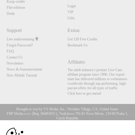
Koop credits
Login
Flirt telefoon
VIP
Deals
Gifts
Support
Extras
Live ondersteuning
Get 120 Free Credits
Forgot Password?
Bookmark Us
FAQ
Contact Us
Affiliates
Newsletters
News & Announcements
The adult industry's premier Live Cam
affiliate program since 1996. Our expert
New Mobile Tutorial
team has delivered millions to webmasters
worldwide through top-performing, high-
payout offers for all types of traffic.
Click here to get started
Brought to you by VS Media, Inc., Westlake Village, CA, United States
FBP Media s.r.o. (Reg. 06483453 ), Vodickova 791/41 Nove Mesto, 110 00 Praha 1,
Czech Republic
10:00
All persons depicted herein were at least 18 years of age at the time of photography:
18 U.S.C. 2257 Document bewarende vereisten Compliance