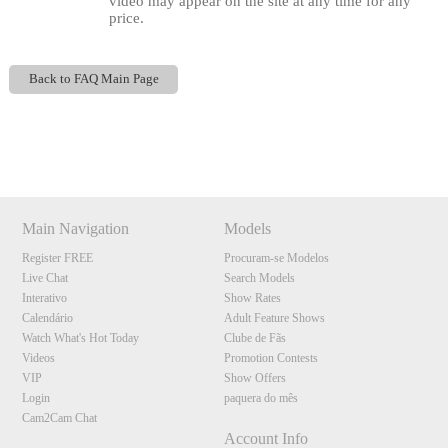
video may appear on the site at any time for any
price.
Back to FAQ Main Page
Show
Show
Show
Show
DM
DM
DM
DM
120
Main Navigation
Models
Register FREE
Procuram-se Modelos
Live Chat
Search Models
Interativo
Show Rates
F
R
E
E
C
R
E
DI
T
Calendário
Adult Feature Shows
S
Watch What's Hot Today
Clube de Fãs
Videos
Promotion Contests
VIP
Show Offers
Login
paquera do mês
Cam2Cam Chat
Account Info