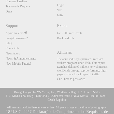
Comprar Créditos
Login
Telefone de Paquera
VIP
Deals
Gifts
Support
Extras
Apoio ao Vivo
Get 120 Free Credits
Forgot Password?
Bookmark Us
FAQ
Contact Us
Affiliates
Newsletters
News & Announcements
The adult industry's premier Live Cam
affiliate program since 1996. Our expert
New Mobile Tutorial
team has delivered millions to webmasters
worldwide through top-performing, high-
payout offers for all types of traffic.
Click here to get started
Brought to you by VS Media, Inc., Westlake Village, CA, United States
FBP Media s.r.o. (Reg. 06483453 ), Vodickova 791/41 Nove Mesto, 110 00 Praha 1,
Czech Republic
All persons depicted herein were at least 18 years of age at the time of photography:
18 U.S.C. 2257 Declaração de Cumprimento dos Requisitos de