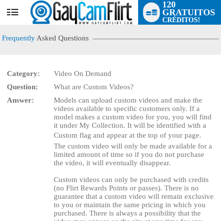
120
GRATUITOS
User
CRÉDITOS!
status
Frequently
Asked Questions
Category:
Video On Demand
Question:
What are Custom Videos?
LIMITED TIME OFFER!
Answer:
Models can upload custom videos and make the
videos available to specific customers only. If a
model makes a custom video for you, you will find
it under My Collection. It will be identified with a
Custom flag and appear at the top of your page.
The custom video will only be made available for a
limited amount of time so if you do not purchase
the video, it will eventually disappear.
Custom videos can only be purchased with credits
(no Flirt Rewards Points or passes). There is no
guarantee that a custom video will remain exclusive
to you or maintain the same pricing in which you
purchased. There is always a possibility that the