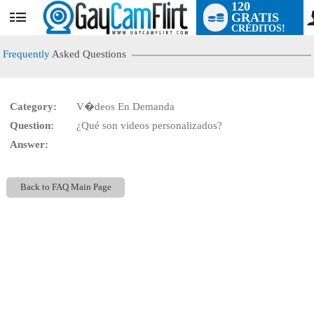
120
GRATIS
User
CRÉDITOS!
status
Frequently
Asked Questions
Category:
V�deos En Demanda
LIMITED TIME OFFER!
Question:
¿Qué son videos personalizados?
Answer:
Back to FAQ Main Page