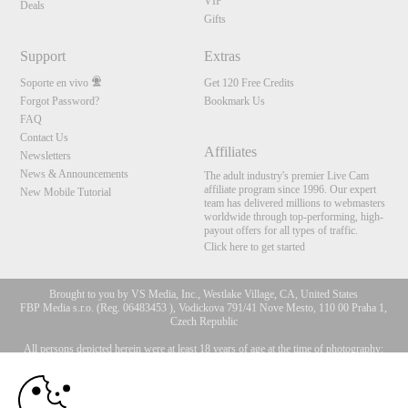
VIP
Deals
Gifts
Support
Extras
Soporte en vivo
Get 120 Free Credits
Forgot Password?
Bookmark Us
FAQ
Contact Us
Affiliates
Newsletters
News & Announcements
The adult industry's premier Live Cam
affiliate program since 1996. Our expert
New Mobile Tutorial
team has delivered millions to webmasters
worldwide through top-performing, high-
payout offers for all types of traffic.
Click here to get started
Brought to you by VS Media, Inc., Westlake Village, CA, United States
FBP Media s.r.o. (Reg. 06483453 ), Vodickova 791/41 Nove Mesto, 110 00 Praha 1,
Czech Republic
All persons depicted herein were at least 18 years of age at the time of photography:
10:00
18 Declaración de cumplimiento de los requisitos de
mantenimiento de registros U. S. C. 2257